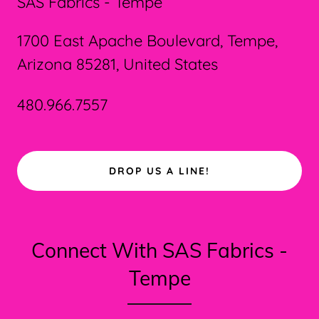
SAS Fabrics - Tempe
1700 East Apache Boulevard, Tempe,
Arizona 85281, United States
480.966.7557
DROP US A LINE!
Connect With SAS Fabrics -
Tempe