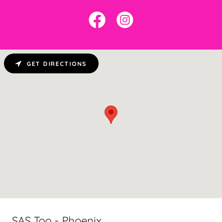
GET DIRECTIONS
SAS Too - Phoenix