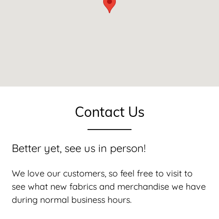
Contact Us
Better yet, see us in person!
We love our customers, so feel free to visit to
see what new fabrics and merchandise we have
during normal business hours.