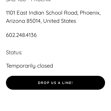
1101 East Indian School Road, Phoenix,
Arizona 85014, United States
602.248.4136
Status:
Temporarily closed
DROP US A LINE!