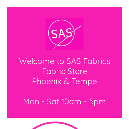
Welcome to SAS Fabrics
Fabric Store
Phoenix & Tempe
Mon - Sat 10am - 5pm