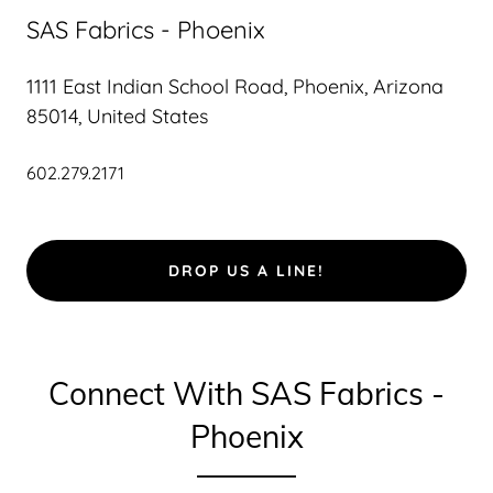
SAS Fabrics - Phoenix
1111 East Indian School Road, Phoenix, Arizona
85014, United States
602.279.2171
DROP US A LINE!
Connect With SAS Fabrics -
Phoenix