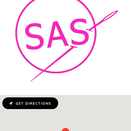
GET DIRECTIONS