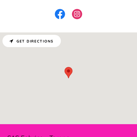
GET DIRECTIONS